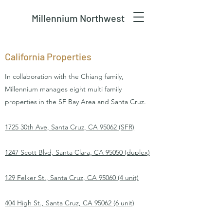
Millennium Northwest
California Properties
In collaboration with the Chiang family,
Millennium manages eight multi family
properties in the SF Bay Area and Santa Cruz.
1725 30th Ave, Santa Cruz, CA 95062 (SFR)
1247 Scott Blvd, Santa Clara, CA 95050 (duplex)
129 Felker St., Santa Cruz, CA 95060 (4 unit)
404 High St., Santa Cruz, CA 95062 (6 unit)