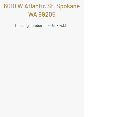
6010 W Atlantic St. Spokane
WA 99205
Leasing number:
509-508-4330