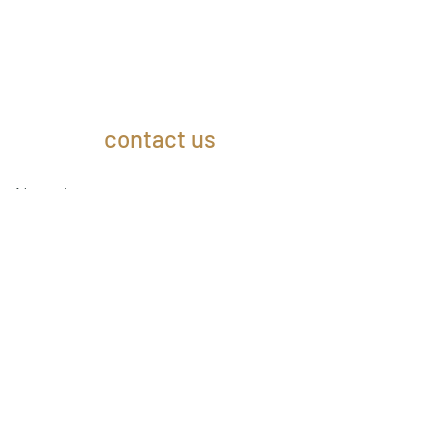
contact us
Name
Email
Subject
Message