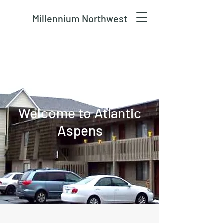
Millennium Northwest
Welcome to Atlantic
Aspens